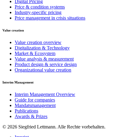
Digital Pricing
Price & condition systems
Industry-specific pricing
Price management in crisis situations
Value creation
Value creation overview
Digitalization & Technology
Market & Ecosystem
Value analysis & measurement
Product design & service design
Organizational value creation
Interim Management
Interim Management Overview
Guide for companies
Mandatsmanagement
Publications
Awards & Prizes
© 2026 Siegfried Lettmann. Alle Rechte vorbehalten.