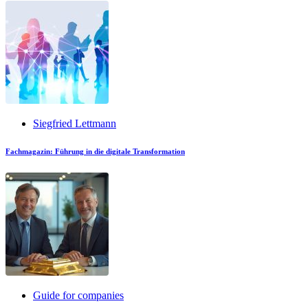
Siegfried Lettmann
Fachmagazin: Führung in die digitale Transformation
Guide for companies