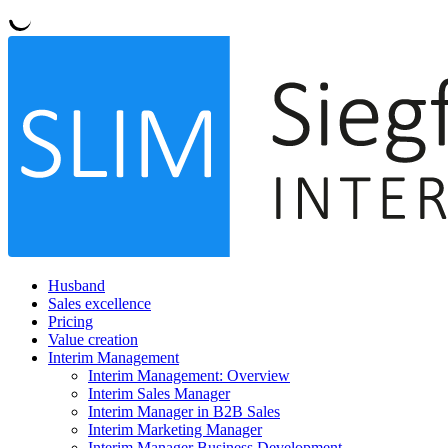
Husband
Sales excellence
Pricing
Value creation
Interim Management
Interim Management: Overview
Interim Sales Manager
Interim Manager in B2B Sales
Interim Marketing Manager
Interim Manager Business Development