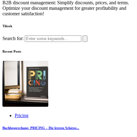
B2B discount management: Simplify discounts, prices, and terms.
Optimize your discount management for greater profitability and
customer satisfaction!
Tiktok
Search for:
Recent Posts
Pricing
Buchbesprechung: PRICING – Die letzten Schätze...