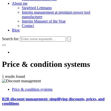
About me
Siegfried Lettmann
Interim management at premium power tool
manufacturer
Interim Manager of the Year
Contact
Blog
Search for:
Price & condition systems
1 results found
Price & condition systems
B2B discount management: simplifying discounts, prices, and
conditions