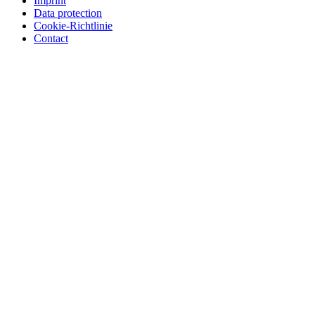
Imprint
Data protection
Cookie-Richtlinie
Contact