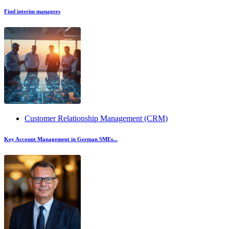
Find interim managers
Customer Relationship Management (CRM)
Key Account Management in German SMEs...