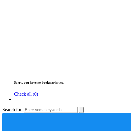
Sorry, you have no bookmarks yet.
Check all (
0
)
Search for: