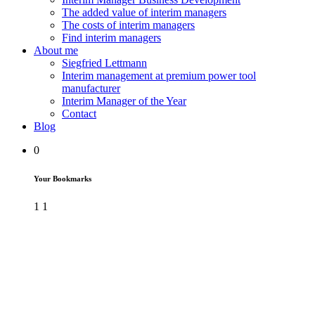
The added value of interim managers
The costs of interim managers
Find interim managers
About me
Siegfried Lettmann
Interim management at premium power tool
manufacturer
Interim Manager of the Year
Contact
Blog
0
Your Bookmarks
1
1