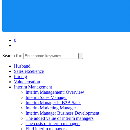
0
Search for:
Husband
Sales excellence
Pricing
Value creation
Interim Management
Interim Management: Overview
Interim Sales Manager
Interim Manager in B2B Sales
Interim Marketing Manager
Interim Manager Business Development
The added value of interim managers
The costs of interim managers
Find interim managers