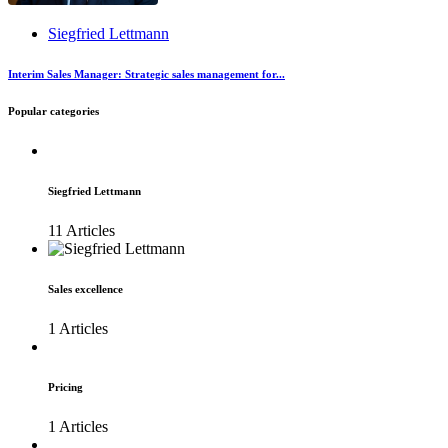
Siegfried Lettmann
Interim Sales Manager: Strategic sales management for...
Popular categories
Siegfried Lettmann
11 Articles
Sales excellence
1 Articles
Pricing
1 Articles