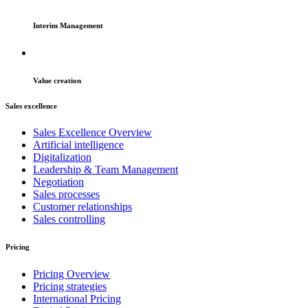
Interim Management
Value creation
Sales excellence
Sales Excellence Overview
Artificial intelligence
Digitalization
Leadership & Team Management
Negotiation
Sales processes
Customer relationships
Sales controlling
Pricing
Pricing Overview
Pricing strategies
International Pricing