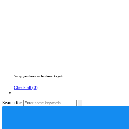
Sorry, you have no bookmarks yet.
Check all (
0
)
Search for: