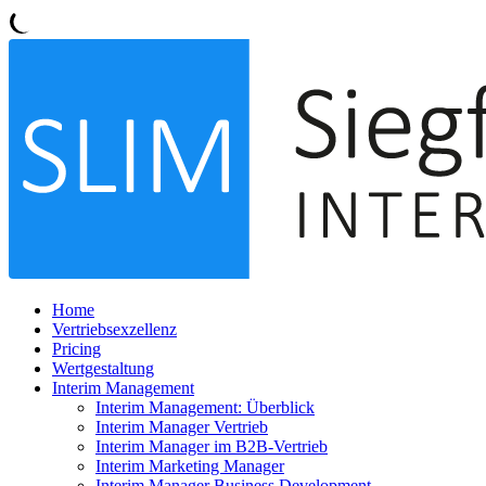
Home
Vertriebsexzellenz
Pricing
Wertgestaltung
Interim Management
Interim Management: Überblick
Interim Manager Vertrieb
Interim Manager im B2B-Vertrieb
Interim Marketing Manager
Interim Manager Business Development